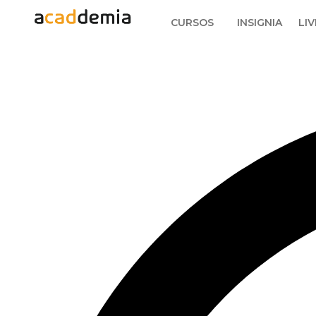
CURSOS
INSIGNIA
LIV