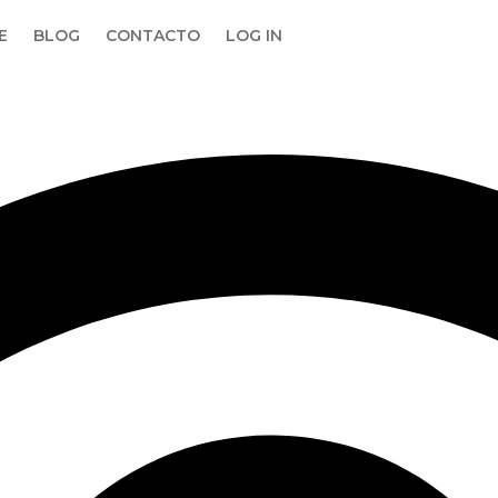
E
BLOG
CONTACTO
LOG IN